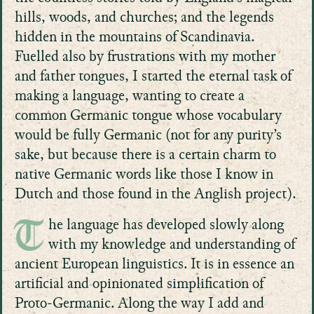
hills, woods, and churches; and the legends
hidden in the mountains of Scandinavia.
Fuelled also by frustrations with my mother
and father tongues, I started the eternal task of
making a language, wanting to create a
common Germanic tongue whose vocabulary
would be fully Germanic (not for any purity’s
sake, but because there is a certain charm to
native Germanic words like those I know in
Dutch and those found in the Anglish project).
he language has developed slowly along
T
with my knowledge and understanding of
ancient European linguistics. It is in essence an
artificial and opinionated simplification of
Proto-Germanic. Along the way I add and