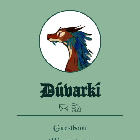
Dúvarkí
Guestbook