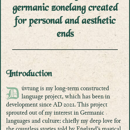
germanic zonelang created
for personal and aesthetic
ends
Introduction
úvtung is my long-term constructed
D
language project, which has been in
development since AD 2021. This project
sprouted out of my interest in Germanic
languages and culture: chiefly my deep love for
the countless stories told by England’s magical