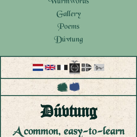
Wurmwords
Gallery
Poems
Dúvtung
Tungwurkung
Wurdhúbókar
Dagbóksar
Bókór
Dúvtung
A common, easy-to-learn