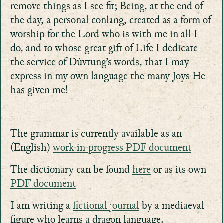
remove things as I see fit; Being, at the end of
the day, a personal conlang, created as a form of
worship for the Lord who is with me in all I
do, and to whose great gift of Life I dedicate
the service of Dúvtung’s words, that I may
express in my own language the many Joys He
has given me!
The grammar is currently available as an
(English)
work-in-progress PDF document
The dictionary can be found
here
or as its own
PDF document
I am writing a
fictional journal
by a mediaeval
figure who learns a dragon language.