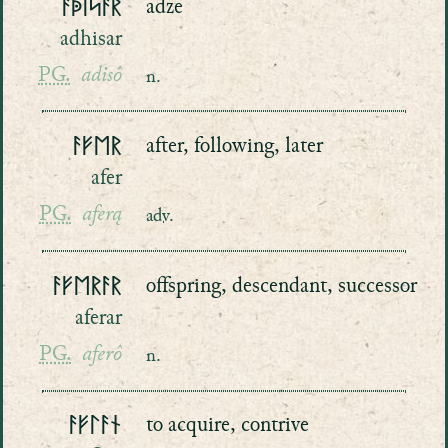
ᚨᚧᛁᛋᚨᚱ
adze
adhisar
PG.
adisô
n.
ᚨᚠᛖᚱ
after, following, later
afer
PG.
aferą
adv.
ᚨᚠᛖᚱᚨᚱ
offspring, descendant, successor
aferar
PG.
aferô
n.
ᚨᚠᛚᚨᚾ
to acquire, contrive