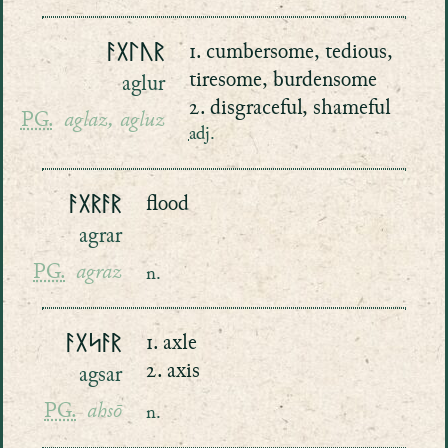
ᚨᚷᛚᚢᚱ
1. cumbersome, tedious,
tiresome, burdensome
aglur
2. disgraceful, shameful
PG.
aglaz, agluz
adj.
ᚨᚷᚱᚨᚱ
flood
agrar
PG.
agraz
n.
ᚨᚷᛋᚨᚱ
1. axle
2. axis
agsar
PG.
ahsō
n.