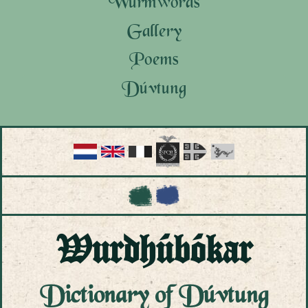
Wurmwords
Gallery
Poems
Dúvtung
Tungwurkung
Wurdhúbókar
Dagbóksar
Bókór
Wurdhúbókar
Dictionary of Dúvtung