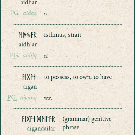
aidhar
PG.
aidaz
n.
ᚨᛁᚧᛃᚨᚱ
isthmus, strait
aidhjar
PG.
aidiją
n.
ᚨᛁᚷᚨᚾ
to possess, to own, to have
aigan
PG.
aiganą
w.v.
ᚨᛁᚷᚨᚾᛞᚨᛁᛚᚨᚱ
(grammar) genitive
phrase
aigandailar