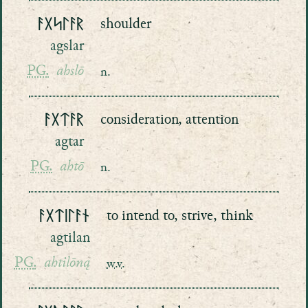
ᚨᚷᛋᛚᚨᚱ
shoulder
agslar
PG.
ahslō
n.
ᚨᚷᛏᚨᚱ
consideration, attention
agtar
PG.
ahtō
n.
ᚨᚷᛏᛁᛚᚨᚾ
to intend to, strive, think
agtilan
PG.
ahtilōną
w.v.