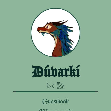
Dúvarkí
Guestbook