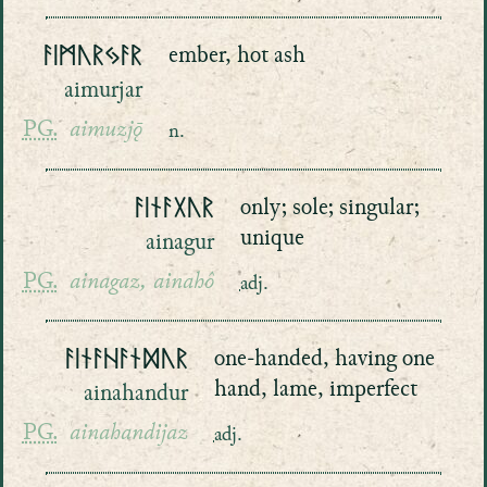
ᚨᛁᛗᚢᚱᛃᚨᚱ
ember, hot ash
aimurjar
PG.
aimuzjǭ
n.
ᚨᛁᚾᚨᚷᚢᚱ
only; sole; singular;
unique
ainagur
PG.
ainagaz, ainahô
adj.
ᚨᛁᚾᚨᚺᚨᚾᛞᚢᚱ
one-handed, having one
hand, lame, imperfect
ainahandur
PG.
ainahandijaz
adj.