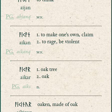
ᚨᛁᛃᚨᚾ
to think
aijan
PG.
ahjaną
w.v.
ᚨᛁᚲᚨᚾ
1. to make one's own, claim
2. to rage, be violent
aikan
PG.
aikaną
w.v.
ᚨᛁᚲᚨᚱ
1. oak tree
2. oak
aikar
PG.
aiks
n.
ᚨᛁᚲᛁᚾᚢᚱ
oaken, made of oak