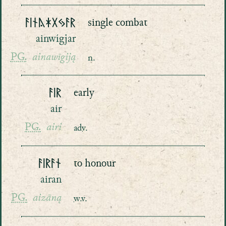
ᚨᛁᚾᚤᛡᚷᛃᚨᚱ
single combat
ainwígjar
PG.
ainawīgiją
n.
ᚨᛁᚱ
early
air
PG.
airi
adv.
ᚨᛁᚱᚨᚾ
to honour
airan
PG.
aizāną
w.v.