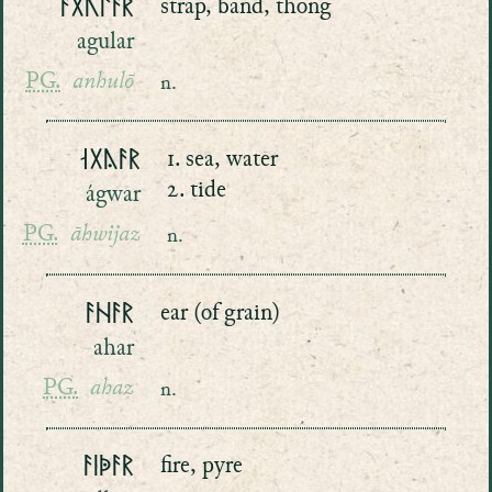
ᚨᚷᚢᛚᚨᚱ
strap, band, thong
agular
PG.
anhulō
n.
ᛆᚷᚤᚨᚱ
1. sea, water
2. tide
ágwar
PG.
āhwijaz
n.
ᚨᚺᚨᚱ
ear (of grain)
ahar
PG.
ahaz
n.
ᚨᛁᚧᚨᚱ
fire, pyre