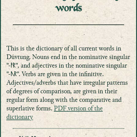
words
This is the dictionary of all current words in
Dúvtung. Nouns end in the nominative singular
"-ᚨᚱ", and adjectives in the nominative singular
"-ᚢᚱ". Verbs are given in the infinitive.
Adjectives/adverbs that have irregular patterns
of degrees of comparison, are given in their
regular form along with the comparative and
superlative forms.
PDF version of the
dictionary