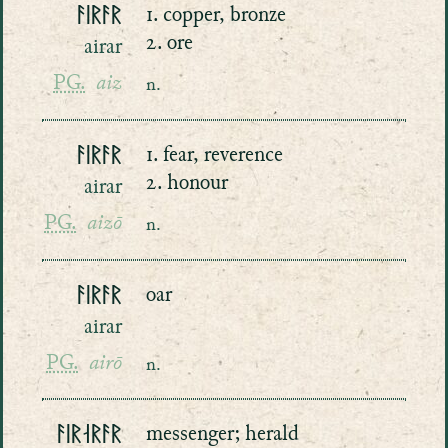
ᚨᛁᚱᚨᚱ
1. copper, bronze
2. ore
airar
PG.
aiz
n.
ᚨᛁᚱᚨᚱ
1. fear, reverence
2. honour
airar
PG.
aizō
n.
ᚨᛁᚱᚨᚱ
oar
airar
PG.
airō
n.
ᚨᛁᚱᛆᚱᚨᚱ
messenger; herald