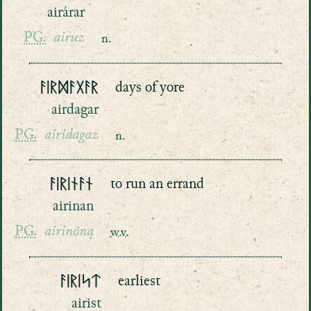
airárar
PG.
airuz
n.
ᚨᛁᚱᛞᚨᚷᚨᚱ
days of yore
airdagar
PG.
airidagaz
n.
ᚨᛁᚱᛁᚾᚨᚾ
to run an errand
airinan
PG.
airinōną
w.v.
ᚨᛁᚱᛁᛋᛏ
earliest
airist