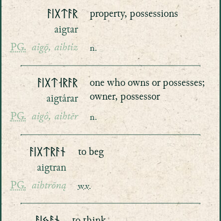
ᚨᛁᚷᛏᚨᚱ
property, possessions
aigtar
PG.
aigǭ, aihtiz
n.
ᚨᛁᚷᛏᛆᚱᚨᚱ
one who owns or possesses;
owner, possessor
aigtárar
PG.
aigô, aihtēr
n.
ᚨᛁᚷᛏᚱᚨᚾ
to beg
aigtran
PG.
aihtrōną
w.v.