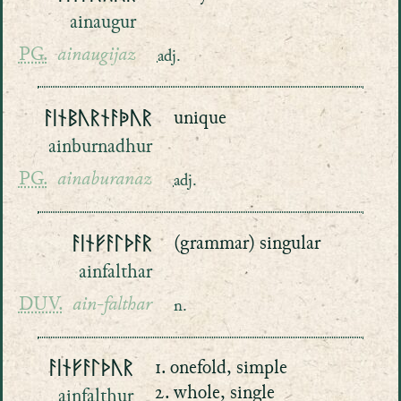
ainaugur
PG.
ainaugijaz
adj.
ᚨᛁᚾᛒᚢᚱᚾᚨᚧᚢᚱ
unique
ainburnadhur
PG.
ainaburanaz
adj.
ᚨᛁᚾᚠᚨᛚᚦᚨᚱ
(grammar) singular
ainfalthar
DUV.
ain-falthar
n.
ᚨᛁᚾᚠᚨᛚᚦᚢᚱ
1. onefold, simple
2. whole, single
ainfalthur