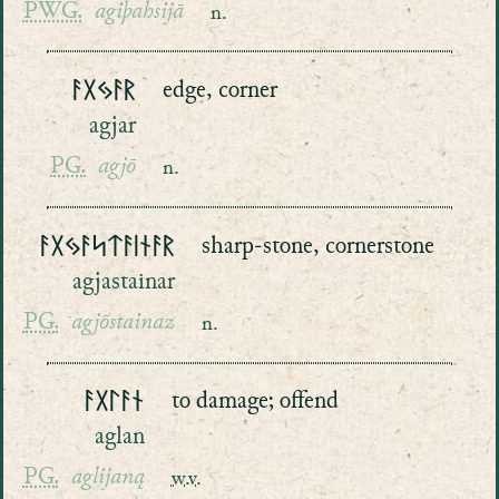
PWG.
agiþahsijā
n.
ᚨᚷᛃᚨᚱ
edge, corner
agjar
PG.
agjō
n.
ᚨᚷᛃᚨᛋᛏᚨᛁᚾᚨᚱ
sharp-stone, cornerstone
agjastainar
PG.
agjōstainaz
n.
ᚨᚷᛚᚨᚾ
to damage; offend
aglan
PG.
aglijaną
w.v.