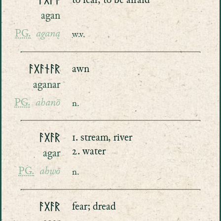
ᚨᚷᚨᚾ
to fear, to be afraid
agan
PG.
aganą
w.v.
ᚨᚷᚨᚾᚨᚱ
awn
aganar
PG.
ahanō
n.
ᚨᚷᚨᚱ
1. stream, river
2. water
agar
PG.
ahwō
n.
ᚨᚷᚨᚱ
fear; dread