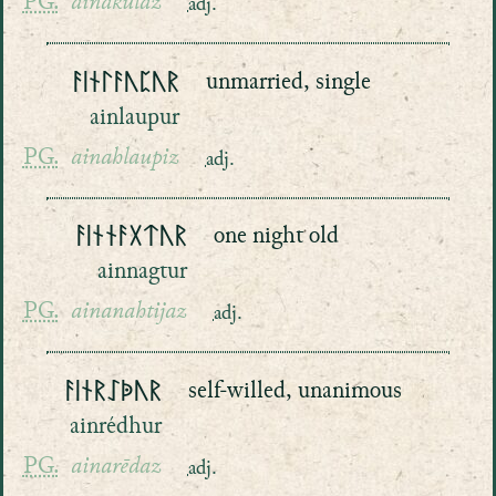
PG.
ainakulaz
adj.
ᚨᛁᚾᛚᚨᚢᛈᚢᚱ
unmarried, single
ainlaupur
PG.
ainahlaupiz
adj.
ᚨᛁᚾᚾᚨᚷᛏᚢᚱ
one night old
ainnagtur
PG.
ainanahtijaz
adj.
ᚨᛁᚾᚱᛇᚧᚢᚱ
self-willed, unanimous
ainrédhur
PG.
ainarēdaz
adj.