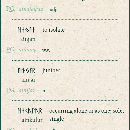
PG.
ainafalþaz
adj.
ᚨᛁᚾᛃᚨᚾ
to isolate
ainjan
PG.
aināną
w.v.
ᚨᛁᚾᛃᚨᚱ
juniper
ainjar
PG.
ainijaz
n.
ᚨᛁᚾᚲᚢᛚᚢᚱ
occurring alone or as one; sole;
single
ainkulur