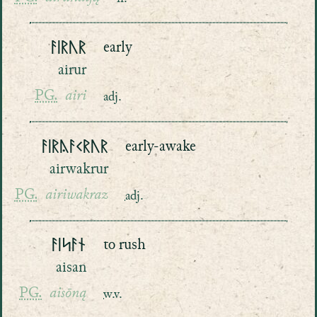
ᚨᛁᚱᚢᚱ
early
airur
PG.
airi
adj.
ᚨᛁᚱᚤᚨᚲᚱᚢᚱ
early-awake
airwakrur
PG.
airiwakraz
adj.
ᚨᛁᛋᚨᚾ
to rush
aisan
PG.
aisōną
w.v.