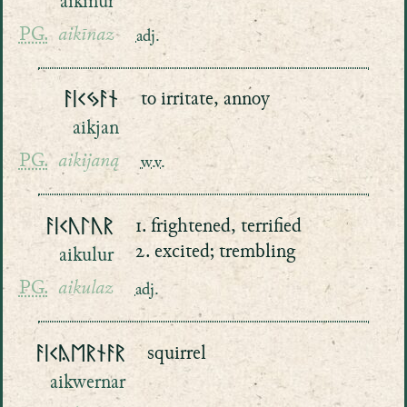
aikinur
PG.
aikīnaz
adj.
ᚨᛁᚲᛃᚨᚾ
to irritate, annoy
aikjan
PG.
aikijaną
w.v.
ᚨᛁᚲᚢᛚᚢᚱ
1. frightened, terrified
2. excited; trembling
aikulur
PG.
aikulaz
adj.
ᚨᛁᚲᚤᛖᚱᚾᚨᚱ
squirrel
aikwernar