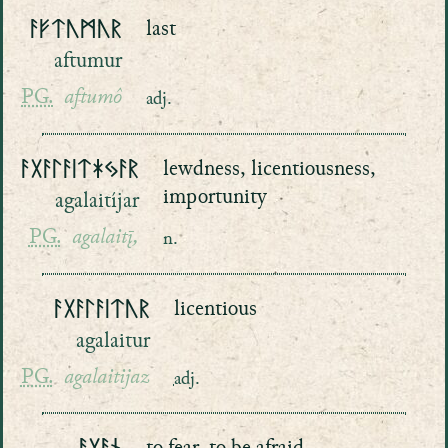
ᚨᚠᛏᚢᛗᚢᚱ
last
aftumur
PG.
aftumô
adj.
ᚨᚷᚨᛚᚨᛁᛏᛡᛃᚨᚱ
lewdness, licentiousness,
importunity
agalaitíjar
PG.
agalaitį̄,
n.
ᚨᚷᚨᛚᚨᛁᛏᚢᚱ
licentious
agalaitur
PG.
agalaitijaz
adj.