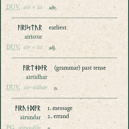
DUV.
air + ist
adv.
ᚨᛁᚱᛁᛋᛏᚢᚱ
earliest
airistur
DUV.
air + ist
adj.
ᚨᛁᚱᛏᛡᚧᚨᚱ
(grammar) past tense
airtídhar
DUV.
air-tídhar
n.
ᚨᛁᚱᚢᚾᛞᚨᚱ
1. message
2. errand
airundar
PG.
airundiją
n.