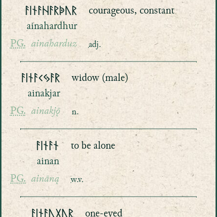
ᚨᛁᚾᚨᚺᚨᚱᚧᚢᚱ
courageous, constant
ainahardhur
PG.
ainaharduz
adj.
ᚨᛁᚾᚨᚲᛃᚨᚱ
widow (male)
ainakjar
PG.
ainakjǭ
n.
ᚨᛁᚾᚨᚾ
to be alone
ainan
PG.
aināną
w.v.
ᚨᛁᚾᚨᚢᚷᚢᚱ
one-eyed