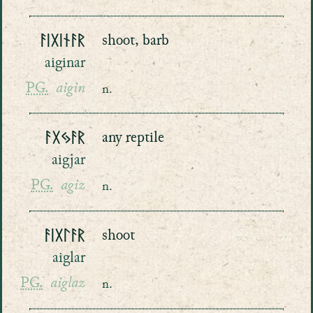
ᚨᛁᚷᛁᚾᚨᚱ
shoot, barb
aiginar
PG.
aigin
n.
ᚨᚷᛃᚨᚱ
any reptile
aigjar
PG.
agiz
n.
ᚨᛁᚷᛚᚨᚱ
shoot
aiglar
PG.
aiglaz
n.