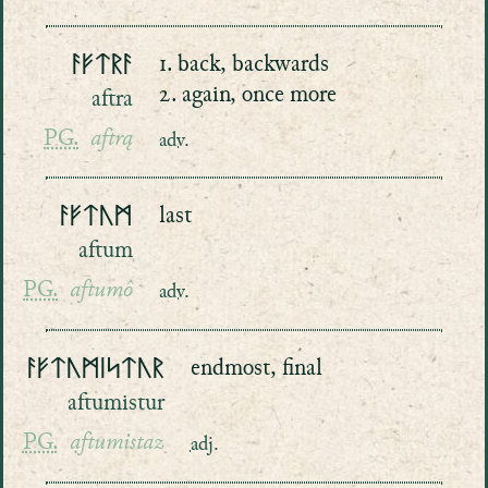
ᚨᚠᛏᚱᚨ
1. back, backwards
2. again, once more
aftra
PG.
aftrą
adv.
ᚨᚠᛏᚢᛗ
last
aftum
PG.
aftumô
adv.
ᚨᚠᛏᚢᛗᛁᛋᛏᚢᚱ
endmost, final
aftumistur
PG.
aftumistaz
adj.