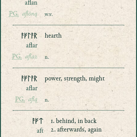
aflan
PG.
aflōną
w.v.
ᚨᚠᛚᚨᚱ
hearth
aflar
PG.
aflaz
n.
ᚨᚠᛚᚨᚱ
power, strength, might
aflar
PG.
aflą
n.
ᚨᚠᛏ
1. behind, in back
2. afterwards, again
aft