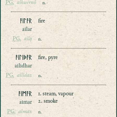
PG.
aikwernô
n.
ᚨᛁᛚᚨᚱ
fire
ailar
PG.
ailą
n.
ᚨᛁᛚᛁᚧᚨᚱ
fire, pyre
ailidhar
PG.
ailidaz
n.
ᚨᛁᛗᚨᚱ
1. steam, vapour
2. smoke
aimar
PG.
aimaz
n.