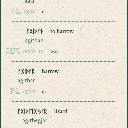
agar
PG.
agaz
n.
ᚨᚷᛁᚦᚨᚾ
to harrow
agithan
DUV.
agith-an
w.v.
ᚨᚷᛁᚦᚨᚱ
harrow
agithar
PG.
agiþō
n.
ᚨᚷᛁᚦᛖᚷᛃᚨᚱ
lizard
agithegjar