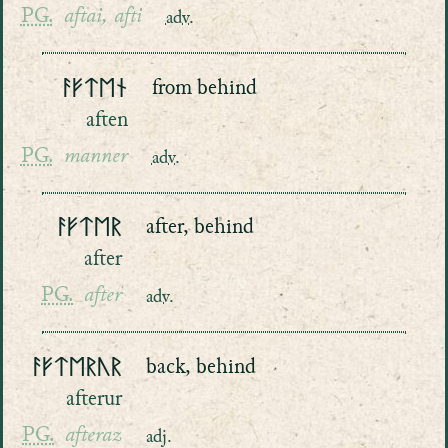
PG.
aftai, afti
adv.
ᚨᚠᛏᛖᚾ
from behind
aften
PG.
manner
adv.
ᚨᚠᛏᛖᚱ
after, behind
after
PG.
after
adv.
ᚨᚠᛏᛖᚱᚢᚱ
back, behind
afterur
PG.
afteraz
adj.