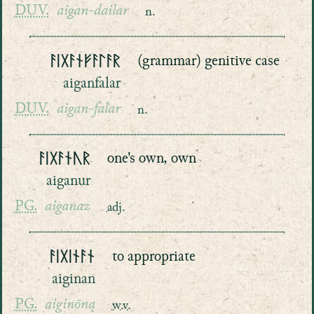
DUV.
aigan-dailar
n.
ᚨᛁᚷᚨᚾᚠᚨᛚᚨᚱ
(grammar) genitive case
aiganfalar
DUV.
aigan-falar
n.
ᚨᛁᚷᚨᚾᚢᚱ
one's own, own
aiganur
PG.
aiganaz
adj.
ᚨᛁᚷᛁᚾᚨᚾ
to appropriate
aiginan
PG.
aiginōną
w.v.