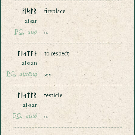
ᚨᛁᛋᚨᚱ
fireplace
aisar
PG.
aisǭ
n.
ᚨᛁᛋᛏᚨᚾ
to respect
aistan
PG.
aistāną
w.v.
ᚨᛁᛋᛏᚨᚱ
testicle
aistar
PG.
aistô
n.